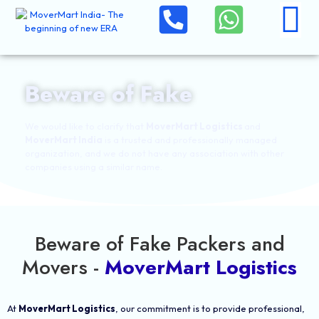
Beware of Fake
We would like to clarify that
MoverMart Logistics
and
MoverMart India
is a trusted and professionally managed
organization, and we do not have any association with other
companies using a similar name.
Beware of Fake Packers and
Movers -
MoverMart Logistics
At
MoverMart Logistics
, our commitment is to provide professional,