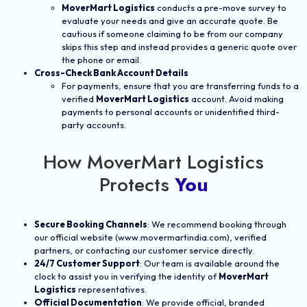
MoverMart Logistics
conducts a pre-move survey to
evaluate your needs and give an accurate quote. Be
cautious if someone claiming to be from our company
skips this step and instead provides a generic quote over
the phone or email.
Cross-Check Bank Account Details
For payments, ensure that you are transferring funds to a
verified
MoverMart Logistics
account. Avoid making
payments to personal accounts or unidentified third-
party accounts.
How MoverMart Logistics
Protects
You
Secure Booking Channels
: We recommend booking through
our official website (www.movermartindia.com), verified
partners, or contacting our customer service directly.
24/7 Customer Support
: Our team is available around the
clock to assist you in verifying the identity of
MoverMart
Logistics
representatives.
Official Documentation
: We provide official, branded