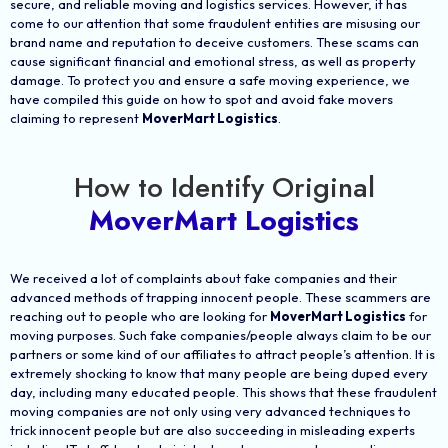
secure, and reliable moving and logistics services. However, it has
come to our attention that some fraudulent entities are misusing our
brand name and reputation to deceive customers. These scams can
cause significant financial and emotional stress, as well as property
damage. To protect you and ensure a safe moving experience, we
have compiled this guide on how to spot and avoid fake movers
claiming to represent
MoverMart Logistics
.
How to Identify Original
MoverMart Logistics
We received a lot of complaints about fake companies and their
advanced methods of trapping innocent people. These scammers are
reaching out to people who are looking for
MoverMart Logistics
for
moving purposes. Such fake companies/people always claim to be our
partners or some kind of our affiliates to attract people’s attention. It is
extremely shocking to know that many people are being duped every
day, including many educated people. This shows that these fraudulent
moving companies are not only using very advanced techniques to
trick innocent people but are also succeeding in misleading experts