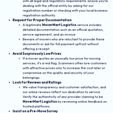
with all legal and regulatory requirements. Ensure you’re
dealing with the official entity by asking for our
registration number or checking with your local business
registration authority.
Request for Proper Documentation
A legitimate
MoverMart Logistics
service includes
detailed documentation such as an official quotation,
service agreement, and an invoice.
Beware of movers who are reluctant to provide these
documents or ask for full payment upfront without
offering a receipt.
Avoid Suspiciously Low Prices
If a mover quotes an unusually low price for moving
services, it’s a red flag. Scammers often lure customers
with attractive prices only to increase the cost later or
compromise on the quality and security of your
belongings.
Look for Reviews and Ratings
We value transparency and customer satisfaction, and
our online reviews reflect our dedication to service.
Verify the authenticity of any provider claiming to be
MoverMart Logistics
by reviewing online feedback on
trusted platforms.
Insist on a Pre-Move Survey