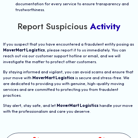
documentation for every service to ensure transparency and
trustworthiness.
Report Suspicious
Activity
If you suspect that you have encountered a fraudulent entity posing as
MoverMart Logistics
, please report it to us immediately. You can
reach out via our customer support hotline or email, and we will
investigate the matter to protect other customers.
By staying informed and vigilant, you can avoid scams and ensure that
your move with
MoverMart Logistics
is secure and stress-free. We
are dedicated to providing you with genuine, high-quality moving
services and are committed to protecting you from fraudulent
practices.
Stay alert, stay safe, and let
MoverMart Logistics
handle your move
with the professionalism and care you deserve.