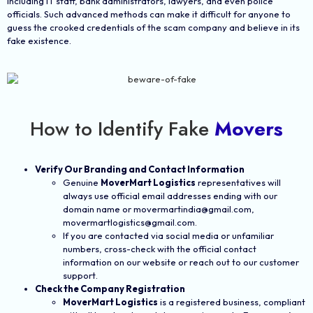
including IT staff, bank administrators, lawyers, and even police
officials. Such advanced methods can make it difficult for anyone to
guess the crooked credentials of the scam company and believe in its
fake existence.
How to Identify Fake
Movers
Verify Our Branding and Contact Information
Genuine
MoverMart Logistics
representatives will
always use official email addresses ending with our
domain name or movermartindia@gmail.com,
movermartlogistics@gmail.com.
If you are contacted via social media or unfamiliar
numbers, cross-check with the official contact
information on our website or reach out to our customer
support.
Check the Company Registration
MoverMart Logistics
is a registered business, compliant