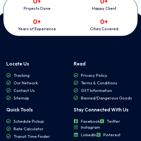
0
+
0
+
Projects Done
Happy Client
0
+
0
+
Years of Experience
Cities Covered
Locate Us
Read
Tracking
Privacy Policy
Our Network
Terms & Conditions
Contact Us
GST Information
Sitemap
Banned/Dangerous Goods
Quick Tools
Stay Connected With Us
Schedule Pickup
Facebook
Twitter
Instagram
Rate Calculator
LinkedIn
Pinterest
Transit Time Finder